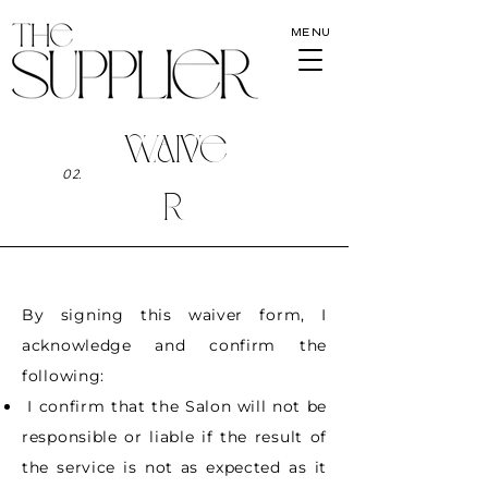
MENU
WAIVE
02.
R
By signing this waiver form, I
acknowledge and confirm the
following:
I confirm that the Salon will not be
responsible or liable if the result of
the service is not
as expected as it