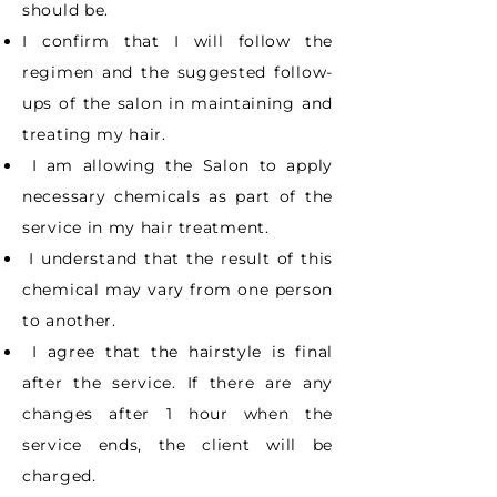
should be.
I confirm that I will follow the
regimen and the suggested follow-
ups of the salon in
maintaining and
treating my hair.
I am allowing the Salon to apply
necessary chemicals as part of the
service in my hair
treatment.
I understand that the result of this
chemical may vary from one person
to another.
I agree that the hairstyle is final
after the service. If there are any
changes after 1 hour
when the
service ends, the client will be
charged.