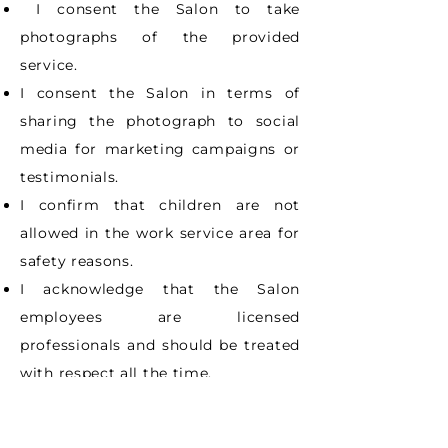
I consent the Salon to take
photographs of the provided
service.
I consent the Salon in terms of
sharing the photograph to social
media for marketing
campaigns or
testimonials.
I confirm that children are not
allowed in the work service area for
safety reasons.
I acknowledge that the Salon
employees are licensed
professionals and should be
treated
with respect all the time.
I have read this whole document
and I accept the terms indicated