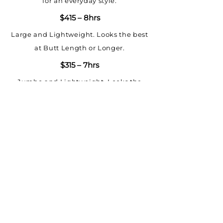
for an everyday style.
$415 – 8hrs
Large and Lightweight. Looks the best
at Butt Length or Longer.
$315 – 7hrs
Jumbo and Lightweight. Looks the
best at Butt Length or Longer.
UPGRADES
Bohemian Wavy $100+
Goddess Wavy $75+
LOCATION
Waist Length $0 Standard Length
460 E 35TH ST
CHICAGO, ILLINOIS 60616
Butt Length $100
HOURS OF OPERATION
HAIR
Thigh Length $250
MON-FRI 7:30AM-7PM
MUA SERVICES