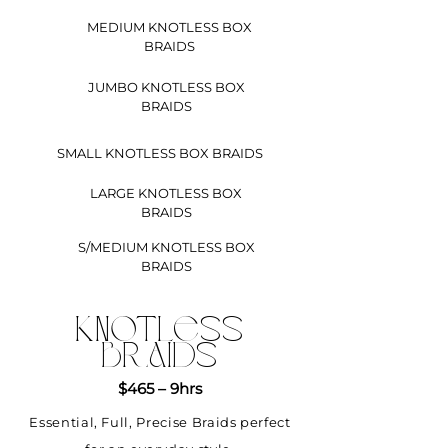
MEDIUM KNOTLESS BOX
BRAIDS
JUMBO KNOTLESS BOX
BRAIDS
SMALL KNOTLESS BOX BRAIDS
LARGE KNOTLESS BOX
BRAIDS
S/MEDIUM KNOTLESS BOX
BRAIDS
KNOTLESS
BRAIDS
$465 – 9hrs
Essential, Full, Precise Braids perfect