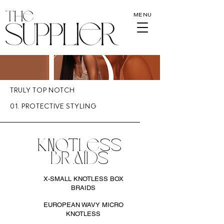
MENU
TRULY TOP NOTCH
01. PROTECTIVE STYLING
KNOTLESS
BRAIDS
X-SMALL KNOTLESS BOX
BRAIDS
EUROPEAN WAVY MICRO
KNOTLESS